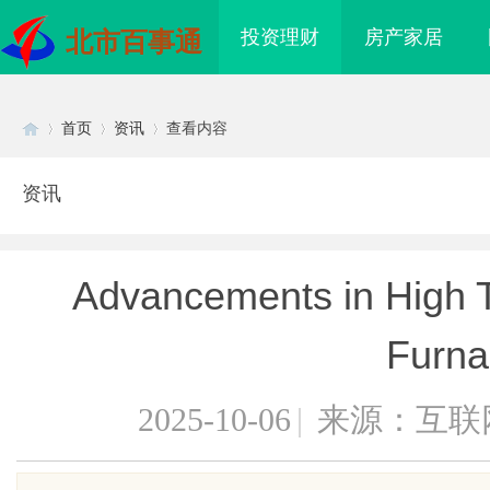
投资理财
房产家居
北市百事通
首页
资讯
查看内容
资讯
Di
›
›
›
Advancements in High T
Furna
2025-10-06
|
来源：互联
sc
升单品价值的秘密武器
八哥电影网：打造全方位影视娱