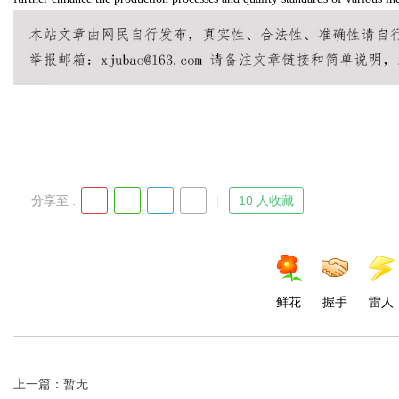
d
分享至 :
10 人收藏
鲜花
握手
雷人
上一篇：暂无