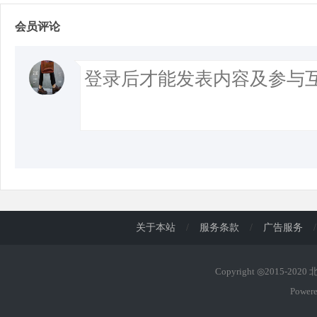
会员评论
关于本站
/
服务条款
/
广告服务
/
Copyright ◎2015-202
Power