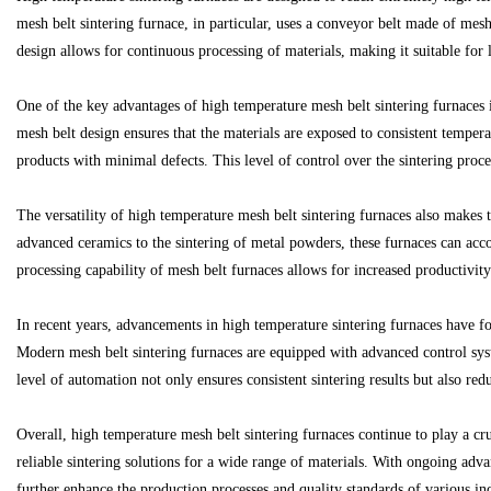
mesh belt sintering furnace, in particular, uses a conveyor belt made of mes
design allows for continuous processing of materials, making it suitable for 
One of the key advantages of high temperature mesh belt sintering furnaces i
Bo
mesh belt design ensures that the materials are exposed to consistent tempera
products with minimal defects. This level of control over the sintering proces
The versatility of high temperature mesh belt sintering furnaces also makes
advanced ceramics to the sintering of metal powders, these furnaces can acc
processing capability of mesh belt furnaces allows for increased productivit
In recent years, advancements in high temperature sintering furnaces have f
ar
Modern mesh belt sintering furnaces are equipped with advanced control syst
level of automation not only ensures consistent sintering results but also r
Overall, high temperature mesh belt sintering furnaces continue to play a cru
reliable sintering solutions for a wide range of materials. With ongoing adv
further enhance the production processes and quality standards of various ind