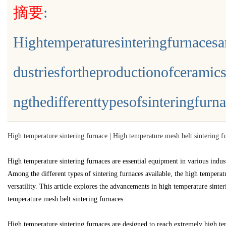
摘要
:
验的平台解析
Hightemperaturesinteringfurnacesa
dustriesfortheproductionofceramic
uz
ngthedifferenttypesofsinteringfurnace
High temperature sintering furnace | High temperature mesh belt sintering fu
High temperature sintering furnaces are essential equipment in various indust
Among the different types of sintering furnaces available, the high temperatu
!
versatility. This article explores the advancements in high temperature sinte
temperature mesh belt sintering furnaces.
High temperature sintering furnaces are designed to reach extremely high tem